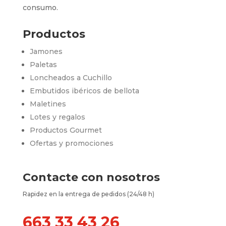
consumo.
Productos
Jamones
Paletas
Loncheados a Cuchillo
Embutidos ibéricos de bellota
Maletines
Lotes y regalos
Productos Gourmet
Ofertas y promociones
Contacte con nosotros
Rapidez en la entrega de pedidos (24/48 h)
663 33 43 26