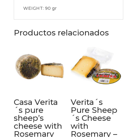
WEIGHT: 90 gr
Productos relacionados
Casa Verita
Verita´s
´s pure
Pure Sheep
sheep’s
´s Cheese
cheese with
with
Rosemary
Rosemary –