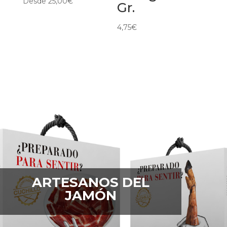
Desde
25,00
€
Gr.
4,75
€
ARTESANOS DEL
JAMÓN