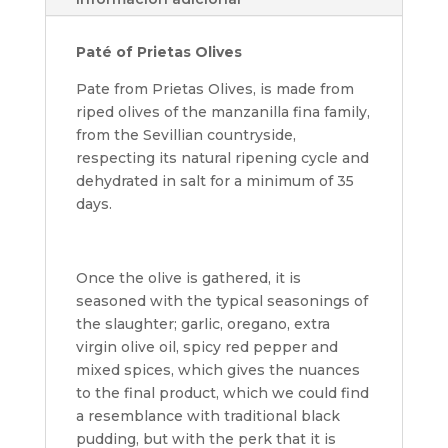
Paté of Prietas Olives
Pate from Prietas Olives, is made from
riped olives of the manzanilla fina family,
from the Sevillian countryside,
respecting its natural ripening cycle and
dehydrated in salt for a minimum of 35
days.
Once the olive is gathered, it is
seasoned with the typical seasonings of
the slaughter; garlic, oregano, extra
virgin olive oil, spicy red pepper and
mixed spices, which gives the nuances
to the final product, which we could find
a resemblance with traditional black
pudding, but with the perk that it is