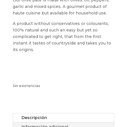
garlic and mixed spices. A gourmet product of
haute cuisine but available for household use.
A product without conservatives or colourants,
100% natural and such an easy but yet so
complicated to get right, that from the first
instant it tastes of countryside and takes you to
its origins.
Sin existencias
Descripción
Información adicional