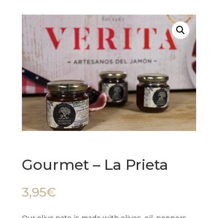
Gourmet – La Prieta
3,95
€
Our olive pate is made with olives, oil, peppers,