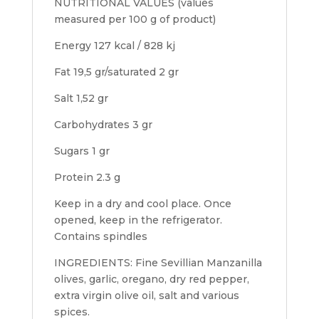
NUTRITIONAL VALUES (values
measured per 100 g of product)
Energy 127 kcal / 828 kj
Fat 19,5 gr/saturated 2 gr
Salt 1,52 gr
Carbohydrates 3 gr
Sugars 1 gr
Protein 2.3 g
Keep in a dry and cool place. Once
opened, keep in the refrigerator.
Contains spindles
INGREDIENTS: Fine Sevillian Manzanilla
olives, garlic, oregano, dry red pepper,
extra virgin olive oil, salt and various
spices.