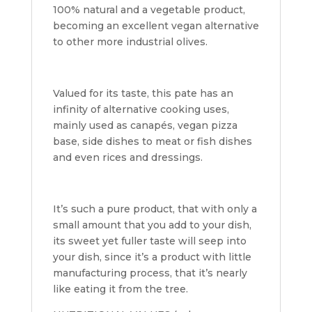
100% natural and a vegetable product,
becoming an excellent vegan alternative
to other more industrial olives.
Valued for its taste, this pate has an
infinity of alternative cooking uses,
mainly used as canapés, vegan pizza
base, side dishes to meat or fish dishes
and even rices and dressings.
It’s such a pure product, that with only a
small amount that you add to your dish,
its sweet yet fuller taste will seep into
your dish, since it’s a product with little
manufacturing process, that it’s nearly
like eating it from the tree.