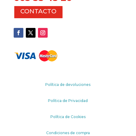
CONTACTO
Política de devoluciones
Política de Privacidad
Política de Cookies
Condiciones de compra