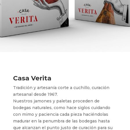
Casa Verita
Tradición y artesanía corte a cuchillo, curación
artesanal desde 1967.
Nuestros jamones y paletas proceden de
bodegas naturales, como hace siglos cuidando
con mimo y paciencia cada pieza haciéndolas
madurar en la penumbra de las bodegas hasta
que alcanzan el punto justo de curación para su