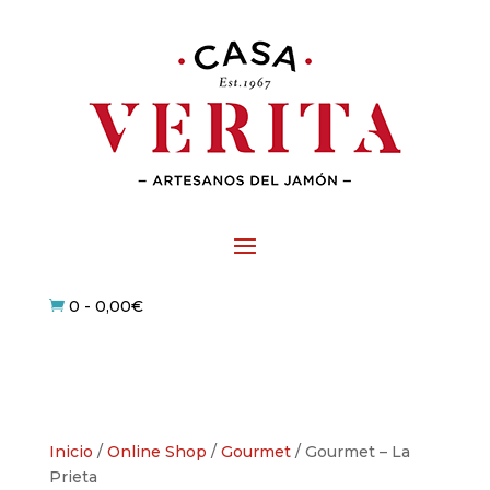
0
-
0,00
€

Inicio
/
Online Shop
/
Gourmet
/ Gourmet – La
Prieta