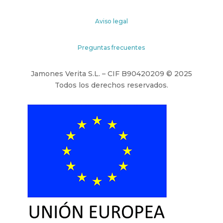
Aviso legal
Preguntas frecuentes
Jamones Verita S.L. – CIF B90420209 © 2025
Todos los derechos reservados.