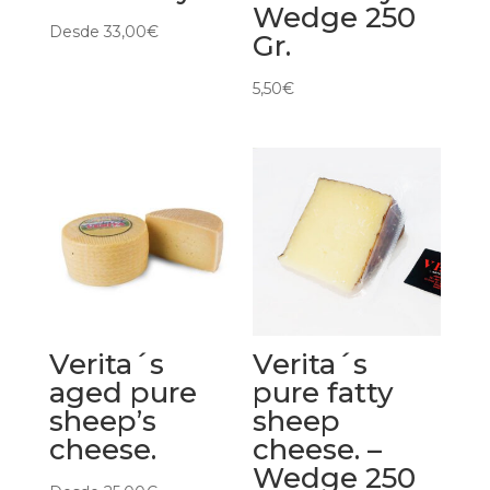
Wedge 250
Desde
33,00
€
Gr.
5,50
€
Verita´s
Verita´s
aged pure
pure fatty
sheep’s
sheep
cheese.
cheese. –
Wedge 250